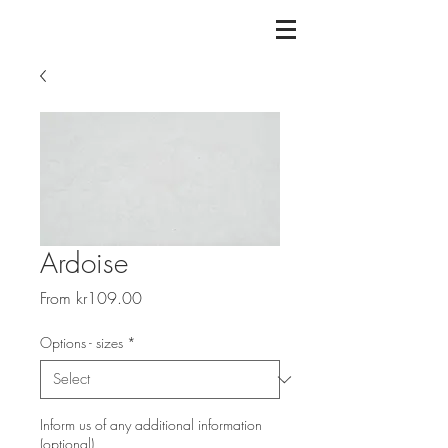
Ardoise
Sale
From
kr109.00
Price
Options - sizes
*
Inform us of any additional information
(optional)