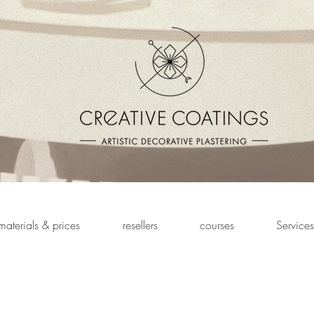
materials & prices
resellers
courses
Services