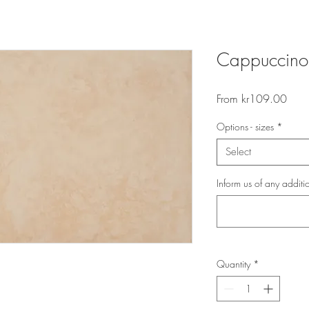
Cappuccino
Sale
From
kr109.00
Price
Options - sizes
*
Select
Inform us of any additi
Quantity
*