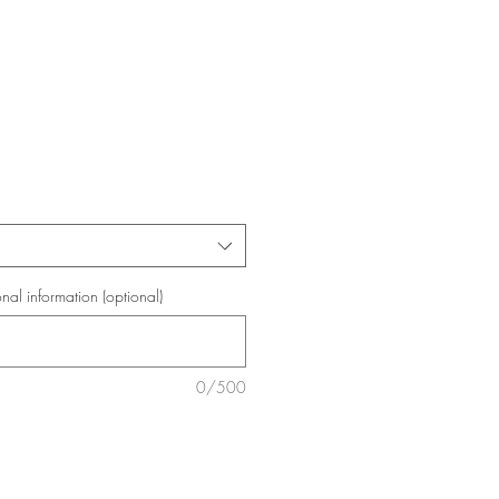
onal information (optional)
0/500