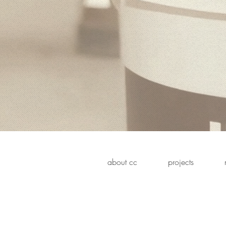
about cc
projects