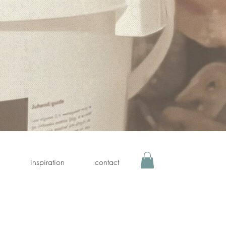
inspiration
contact