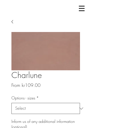
Charlune
Sale
From
kr109.00
Price
Options - sizes
*
Inform us of any additional information
(optional)