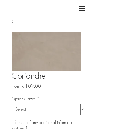
Coriandre
Sale
From
kr109.00
Price
Options - sizes
*
Inform us of any additional information
(optional)