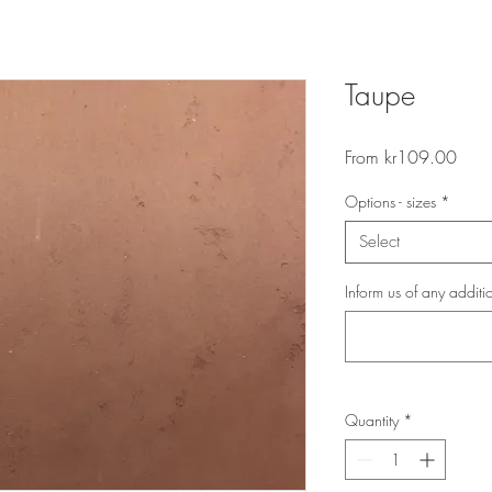
Taupe
Sale
From
kr109.00
Price
Options - sizes
*
Select
Inform us of any additi
Quantity
*