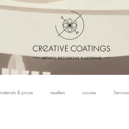
materials & prices
resellers
courses
Services