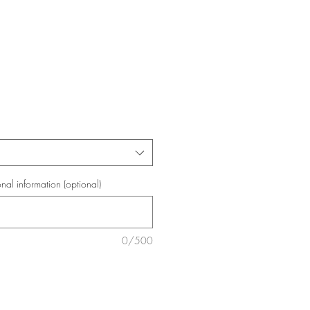
onal information (optional)
0/500