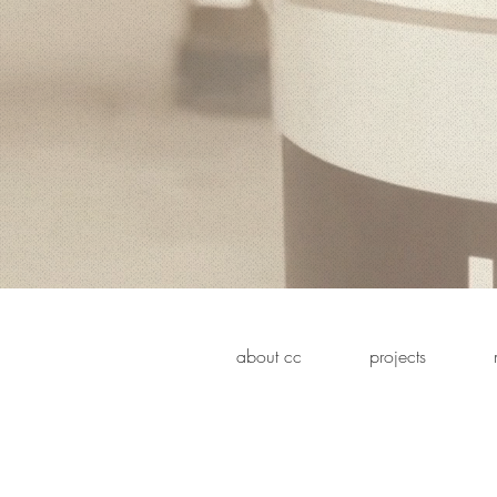
about cc
projects