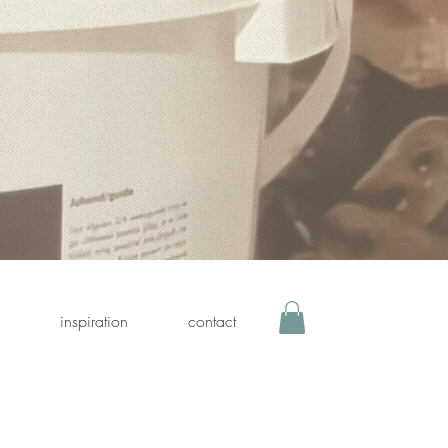
inspiration
contact