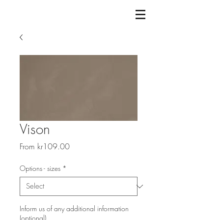
Vison
Sale
From
kr109.00
Price
Options - sizes
*
Inform us of any additional information
(optional)